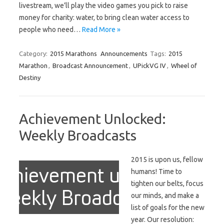
livestream, we’ll play the video games you pick to raise
money for charity: water, to bring clean water access to
people who need…
Read More »
Category:
2015 Marathons
Announcements
Tags:
2015
Marathon
,
Broadcast Announcement
,
UPickVG IV
,
Wheel of
Destiny
Achievement Unlocked:
Weekly Broadcasts
2015 is upon us, fellow
humans! Time to
tighten our belts, focus
our minds, and make a
list of goals for the new
year. Our resolution: