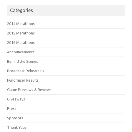
Categories
2014 Marathons
2015 Marathons
2016 Marathons
Announcements
Behind the Scenes
Broadcast Rehearsals
Fundraiser Results
Game Previews & Reviews
Giveaways
Press
Sponsors
Thank Yous