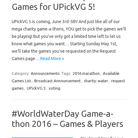
Games for UPickVG 5!
UPickVG 5 is coming, June 3rd-5th! And just like all of our
mega charity game-a-thons, YOU get to pick the games we’ll
be playing! But you’ve only got a limited time left to let us
know what games you want… Starting Sunday May 1st,
we’ll take the games you’ve requested on the Request
Games page…
Read More »
Category:
Announcements
Tags:
2016 marathon
,
Available
Games List
,
Broadcast Announcement
,
charity: water
,
request
games
,
UPickVG 5
,
voting
#WorldWaterDay Game-a-
thon 2016 – Games & Players