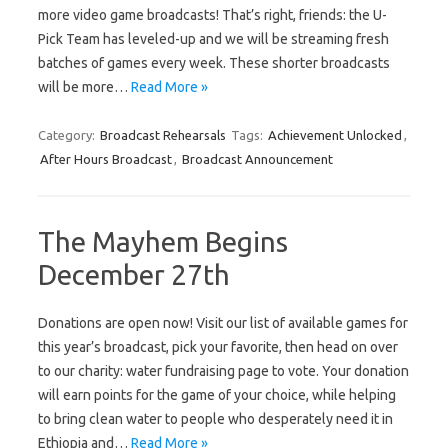
more video game broadcasts! That’s right, friends: the U-
Pick Team has leveled-up and we will be streaming fresh
batches of games every week. These shorter broadcasts
will be more…
Read More »
Category:
Broadcast Rehearsals
Tags:
Achievement Unlocked
,
After Hours Broadcast
,
Broadcast Announcement
The Mayhem Begins
December 27th
Donations are open now! Visit our list of available games for
this year’s broadcast, pick your favorite, then head on over
to our charity: water fundraising page to vote. Your donation
will earn points for the game of your choice, while helping
to bring clean water to people who desperately need it in
Ethiopia and…
Read More »