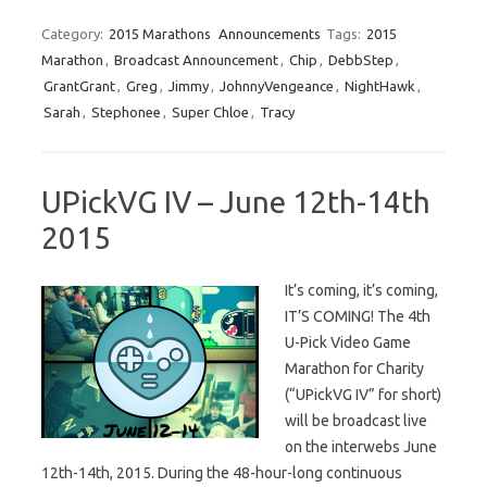
Category:
2015 Marathons
Announcements
Tags:
2015
Marathon
,
Broadcast Announcement
,
Chip
,
DebbStep
,
GrantGrant
,
Greg
,
Jimmy
,
JohnnyVengeance
,
NightHawk
,
Sarah
,
Stephonee
,
Super Chloe
,
Tracy
UPickVG IV – June 12th-14th
2015
It’s coming, it’s coming,
IT’S COMING! The 4th
U-Pick Video Game
Marathon for Charity
(“UPickVG IV” for short)
will be broadcast live
on the interwebs June
12th-14th, 2015. During the 48-hour-long continuous