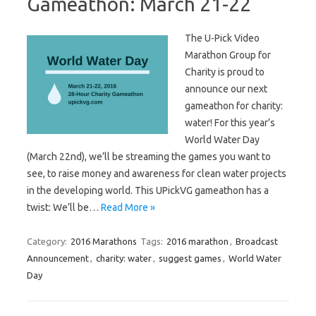
Gameathon: March 21-22
The U-Pick Video
Marathon Group for
Charity is proud to
announce our next
gameathon for charity:
water! For this year’s
World Water Day
(March 22nd), we’ll be streaming the games you want to
see, to raise money and awareness for clean water projects
in the developing world. This UPickVG gameathon has a
twist: We’ll be…
Read More »
Category:
2016 Marathons
Tags:
2016 marathon
,
Broadcast
Announcement
,
charity: water
,
suggest games
,
World Water
Day