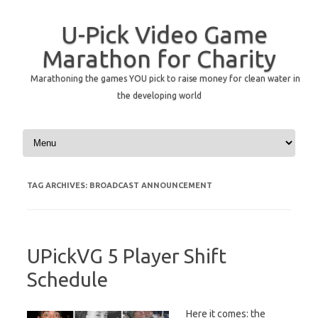
U-Pick Video Game
Marathon for Charity
Marathoning the games YOU pick to raise money for clean water in
the developing world
Skip to content
TAG ARCHIVES:
BROADCAST ANNOUNCEMENT
UPickVG 5 Player Shift
Schedule
Here it comes: the