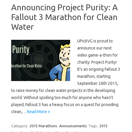
Announcing Project Purity: A
Fallout 3 Marathon for Clean
Water
UPickVG is proud to
announce our next
video game-a-thon for
charity: Project Purity!
It’s an ongoing Fallout 3
marathon, starting
September 26th 2015,
to raise money for clean water projects in the developing
world. Without spoiling too much for anyone who hasn’t
played, Fallout 3 has a heavy focus on a quest for providing
clean,…
Read More »
Category:
2015 Marathons
Announcements
Tags:
2015