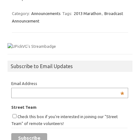
Category:
Announcements
Tags:
2013 Marathon
,
Broadcast
Announcement
Subscribe to Email Updates
Email Address
*
Street Team
Check this box if you're interested in joining our "Street
Team" of remote volunteers!