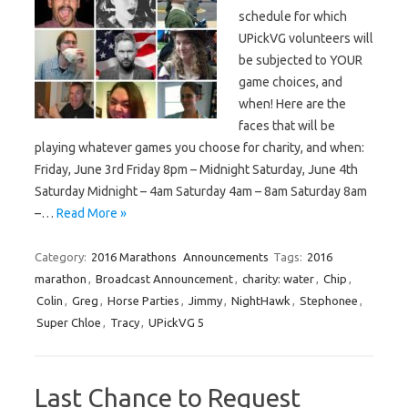
schedule for which
UPickVG volunteers will
be subjected to YOUR
game choices, and
when! Here are the
faces that will be
playing whatever games you choose for charity, and when:
Friday, June 3rd Friday 8pm – Midnight Saturday, June 4th
Saturday Midnight – 4am Saturday 4am – 8am Saturday 8am
–…
Read More »
Category:
2016 Marathons
Announcements
Tags:
2016
marathon
,
Broadcast Announcement
,
charity: water
,
Chip
,
Colin
,
Greg
,
Horse Parties
,
Jimmy
,
NightHawk
,
Stephonee
,
Super Chloe
,
Tracy
,
UPickVG 5
Last Chance to Request