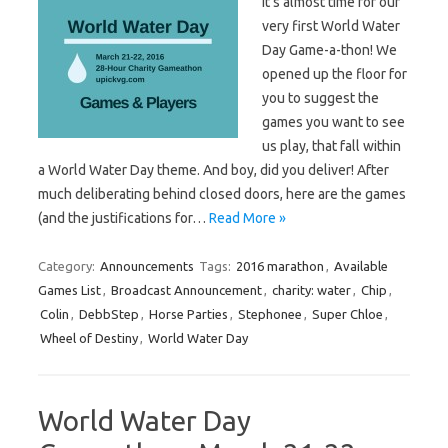
It’s almost time for our
very first World Water
Day Game-a-thon! We
opened up the floor for
you to suggest the
games you want to see
us play, that fall within
a World Water Day theme. And boy, did you deliver! After
much deliberating behind closed doors, here are the games
(and the justifications for…
Read More »
Category:
Announcements
Tags:
2016 marathon
,
Available
Games List
,
Broadcast Announcement
,
charity: water
,
Chip
,
Colin
,
DebbStep
,
Horse Parties
,
Stephonee
,
Super Chloe
,
Wheel of Destiny
,
World Water Day
World Water Day