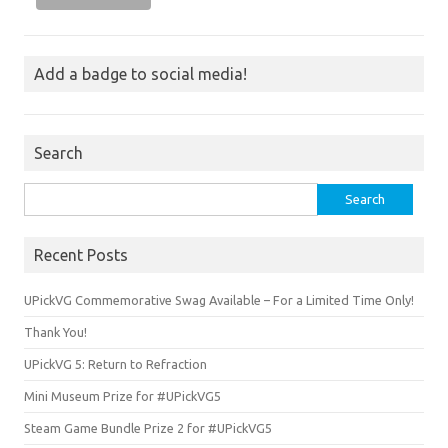
Add a badge to social media!
Search
Search
for:
Recent Posts
UPickVG Commemorative Swag Available – For a Limited Time Only!
Thank You!
UPickVG 5: Return to Refraction
Mini Museum Prize for #UPickVG5
Steam Game Bundle Prize 2 for #UPickVG5