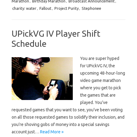
Marathon
,
Birthday Marathon
,
Broadcast Announcement
,
charity: water
,
Fallout
,
Project Purity
,
Stephonee
UPickVG IV Player Shift
Schedule
You are super hyped
for UPickVG IV, the
upcoming 48-hour-long
video game marathon
where you get to pick
the games that are
played. You’ve
requested games that you want to see, you’ve been voting
on all those requested games to solidify their inclusion, and
you’re shoving gobs of money into a special savings
account just…
Read More »