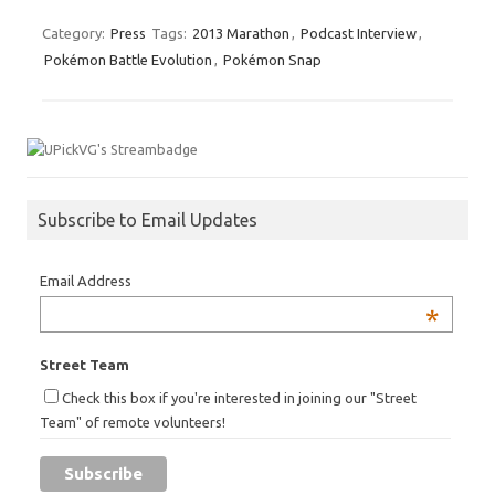
Category:
Press
Tags:
2013 Marathon
,
Podcast Interview
,
Pokémon Battle Evolution
,
Pokémon Snap
Subscribe to Email Updates
Email Address
*
Street Team
Check this box if you're interested in joining our "Street
Team" of remote volunteers!