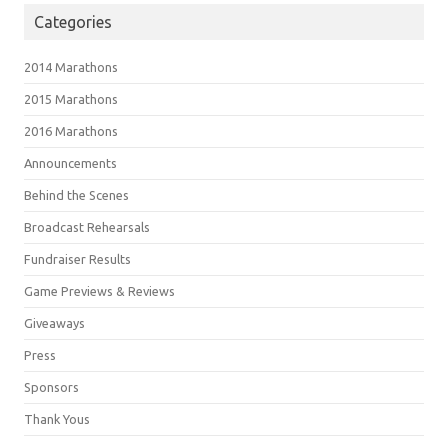
Categories
2014 Marathons
2015 Marathons
2016 Marathons
Announcements
Behind the Scenes
Broadcast Rehearsals
Fundraiser Results
Game Previews & Reviews
Giveaways
Press
Sponsors
Thank Yous