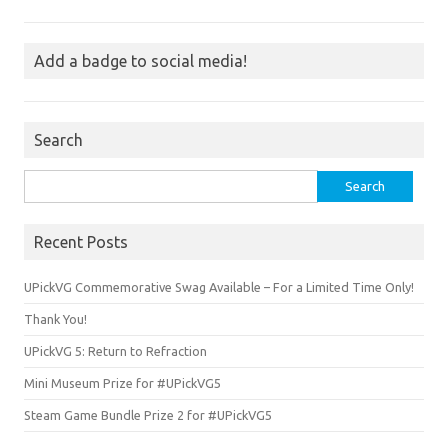
Add a badge to social media!
Search
Search
for:
Recent Posts
UPickVG Commemorative Swag Available – For a Limited Time Only!
Thank You!
UPickVG 5: Return to Refraction
Mini Museum Prize for #UPickVG5
Steam Game Bundle Prize 2 for #UPickVG5