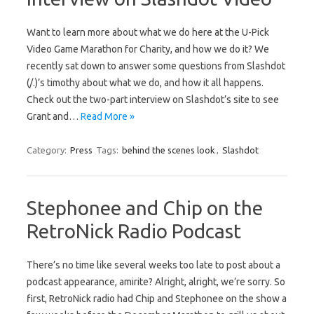
Want to learn more about what we do here at the U-Pick
Video Game Marathon for Charity, and how we do it? We
recently sat down to answer some questions from Slashdot
(/.)’s timothy about what we do, and how it all happens.
Check out the two-part interview on Slashdot’s site to see
Grant and…
Read More »
Category:
Press
Tags:
behind the scenes look
,
Slashdot
Stephonee and Chip on the
RetroNick Radio Podcast
There’s no time like several weeks too late to post about a
podcast appearance, amirite? Alright, alright, we’re sorry. So
first, RetroNick radio had Chip and Stephonee on the show a