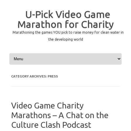
U-Pick Video Game
Marathon for Charity
Marathoning the games YOU pick to raise money for clean water in
the developing world
Skip to content
CATEGORY ARCHIVES:
PRESS
Video Game Charity
Marathons – A Chat on the
Culture Clash Podcast