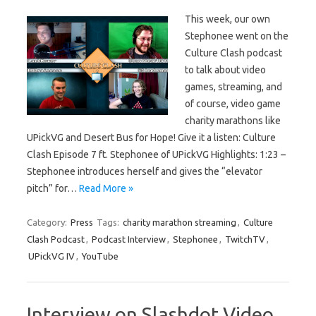
This week, our own
Stephonee went on the
Culture Clash podcast
to talk about video
games, streaming, and
of course, video game
charity marathons like
UPickVG and Desert Bus for Hope! Give it a listen: Culture
Clash Episode 7 ft. Stephonee of UPickVG Highlights: 1:23 –
Stephonee introduces herself and gives the “elevator
pitch” for…
Read More »
Category:
Press
Tags:
charity marathon streaming
,
Culture
Clash Podcast
,
Podcast Interview
,
Stephonee
,
TwitchTV
,
UPickVG IV
,
YouTube
Interview on Slashdot Video