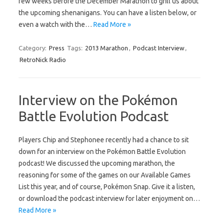
few weeks before the December Marathon to grill us about
the upcoming shenanigans. You can have a listen below, or
even a watch with the…
Read More »
Category:
Press
Tags:
2013 Marathon
,
Podcast Interview
,
RetroNick Radio
Interview on the Pokémon
Battle Evolution Podcast
Players Chip and Stephonee recently had a chance to sit
down for an interview on the Pokémon Battle Evolution
podcast! We discussed the upcoming marathon, the
reasoning for some of the games on our Available Games
List this year, and of course, Pokémon Snap. Give it a listen,
or download the podcast interview for later enjoyment on…
Read More »