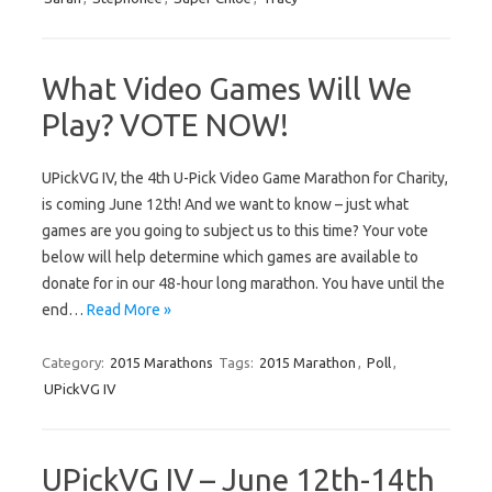
What Video Games Will We
Play? VOTE NOW!
UPickVG IV, the 4th U-Pick Video Game Marathon for Charity,
is coming June 12th! And we want to know – just what
games are you going to subject us to this time? Your vote
below will help determine which games are available to
donate for in our 48-hour long marathon. You have until the
end…
Read More »
Category:
2015 Marathons
Tags:
2015 Marathon
,
Poll
,
UPickVG IV
UPickVG IV – June 12th-14th