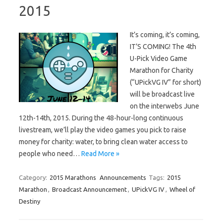
2015
It’s coming, it’s coming,
IT’S COMING! The 4th
U-Pick Video Game
Marathon for Charity
(“UPickVG IV” for short)
will be broadcast live
on the interwebs June
12th-14th, 2015. During the 48-hour-long continuous
livestream, we’ll play the video games you pick to raise
money for charity: water, to bring clean water access to
people who need…
Read More »
Category:
2015 Marathons
Announcements
Tags:
2015
Marathon
,
Broadcast Announcement
,
UPickVG IV
,
Wheel of
Destiny