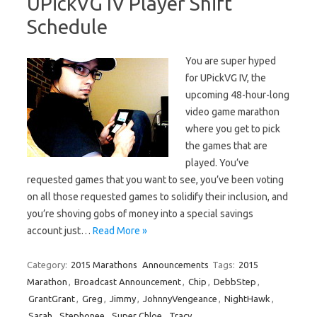
UPickVG IV Player Shift
Schedule
You are super hyped
for UPickVG IV, the
upcoming 48-hour-long
video game marathon
where you get to pick
the games that are
played. You’ve
requested games that you want to see, you’ve been voting
on all those requested games to solidify their inclusion, and
you’re shoving gobs of money into a special savings
account just…
Read More »
Category:
2015 Marathons
Announcements
Tags:
2015
Marathon
,
Broadcast Announcement
,
Chip
,
DebbStep
,
GrantGrant
,
Greg
,
Jimmy
,
JohnnyVengeance
,
NightHawk
,
Sarah
,
Stephonee
,
Super Chloe
,
Tracy