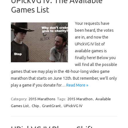
UPickVG IV: The Available
Games List
Your requests have
been heard, the votes
are in, and now the
UPickVG IV list of
available games is
finally here! Below you
will find all the possible
games that we may play in the 48-hour-long video game
marathon that starts on June 12th. But remember, we’ll only
play a game if you donate for…
Read More »
Category:
2015 Marathons
Tags:
2015 Marathon
,
Available
Games List
,
Chip
,
GrantGrant
,
UPickVG IV