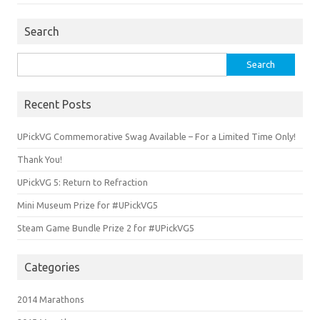
Search
Search
for:
Recent Posts
UPickVG Commemorative Swag Available – For a Limited Time Only!
Thank You!
UPickVG 5: Return to Refraction
Mini Museum Prize for #UPickVG5
Steam Game Bundle Prize 2 for #UPickVG5
Categories
2014 Marathons