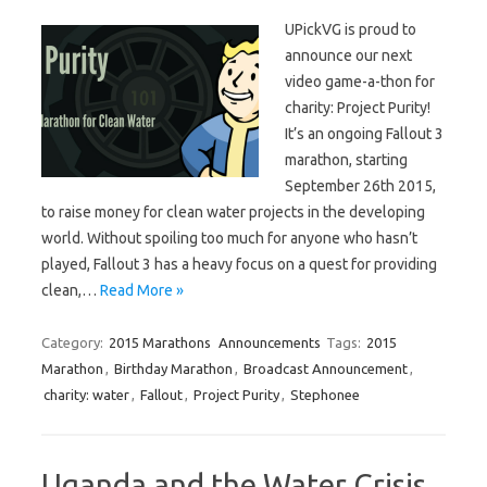
UPickVG is proud to
announce our next
video game-a-thon for
charity: Project Purity!
It’s an ongoing Fallout 3
marathon, starting
September 26th 2015,
to raise money for clean water projects in the developing
world. Without spoiling too much for anyone who hasn’t
played, Fallout 3 has a heavy focus on a quest for providing
clean,…
Read More »
Category:
2015 Marathons
Announcements
Tags:
2015
Marathon
,
Birthday Marathon
,
Broadcast Announcement
,
charity: water
,
Fallout
,
Project Purity
,
Stephonee
Uganda and the Water Crisis