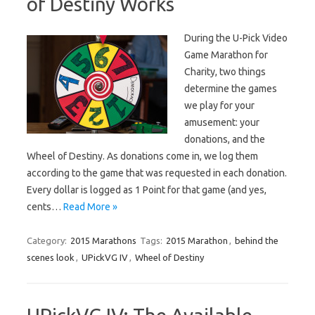
of Destiny Works
During the U-Pick Video
Game Marathon for
Charity, two things
determine the games
we play for your
amusement: your
donations, and the
Wheel of Destiny. As donations come in, we log them
according to the game that was requested in each donation.
Every dollar is logged as 1 Point for that game (and yes,
cents…
Read More »
Category:
2015 Marathons
Tags:
2015 Marathon
,
behind the
scenes look
,
UPickVG IV
,
Wheel of Destiny