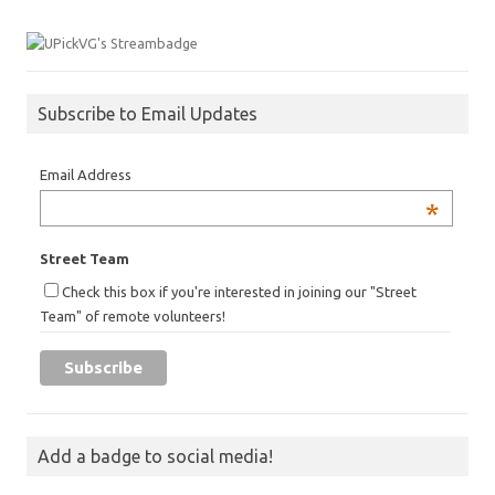
Subscribe to Email Updates
Email Address
*
Street Team
Check this box if you're interested in joining our "Street
Team" of remote volunteers!
Add a badge to social media!