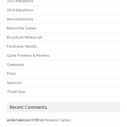
2015 Marathons
2016 Marathons
Announcements
Behind the Scenes
Broadcast Rehearsals
Fundraiser Results
Game Previews & Reviews
Giveaways
Press
Sponsors
Thank Yous
Recent Comments
undertalelover2709
on
Request Games