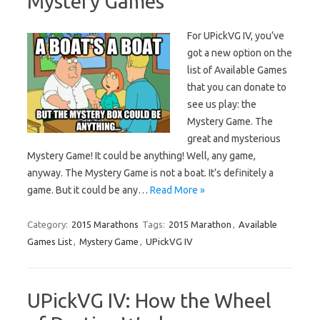
Mystery Games
For UPickVG IV, you’ve
got a new option on the
list of Available Games
that you can donate to
see us play: the
Mystery Game. The
great and mysterious
Mystery Game! It could be anything! Well, any game,
anyway. The Mystery Game is not a boat. It’s definitely a
game. But it could be any…
Read More »
Category:
2015 Marathons
Tags:
2015 Marathon
,
Available
Games List
,
Mystery Game
,
UPickVG IV
UPickVG IV: How the Wheel