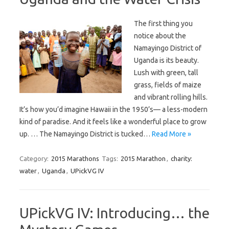
The first thing you
notice about the
Namayingo District of
Uganda is its beauty.
Lush with green, tall
grass, fields of maize
and vibrant rolling hills.
It’s how you’d imagine Hawaii in the 1950’s— a less-modern
kind of paradise. And it feels like a wonderful place to grow
up. … The Namayingo District is tucked…
Read More »
Category:
2015 Marathons
Tags:
2015 Marathon
,
charity:
water
,
Uganda
,
UPickVG IV
UPickVG IV: Introducing… the