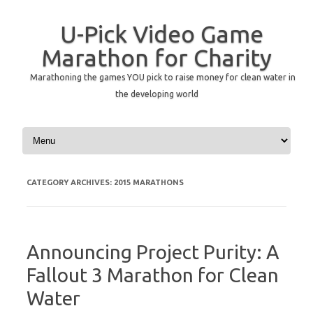
U-Pick Video Game
Marathon for Charity
Marathoning the games YOU pick to raise money for clean water in
the developing world
Skip to content
CATEGORY ARCHIVES:
2015 MARATHONS
Announcing Project Purity: A
Fallout 3 Marathon for Clean
Water