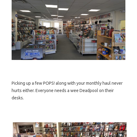
Picking up a few POPS! along with your monthly haul never
hurts either. Everyone needs a wee Deadpool on their
desks.