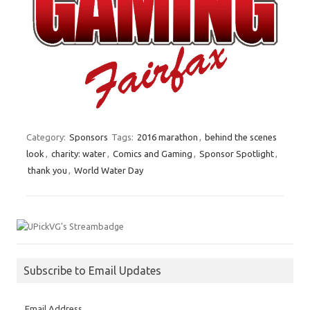
Category:
Sponsors
Tags:
2016 marathon
,
behind the scenes
look
,
charity: water
,
Comics and Gaming
,
Sponsor Spotlight
,
thank you
,
World Water Day
Subscribe to Email Updates
Email Address