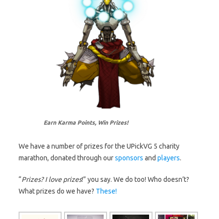
Earn Karma Points, Win Prizes!
We have a number of prizes for the UPickVG 5 charity
marathon, donated through our
sponsors
and
players
.
“
Prizes? I love prizes
!” you say. We do too! Who doesn’t?
What prizes do we have?
These!