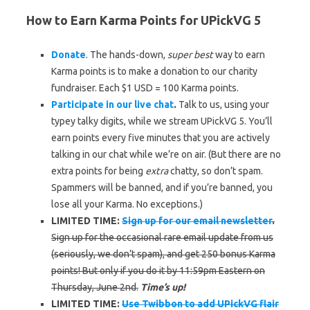
How to Earn Karma Points for UPickVG 5
Donate
. The hands-down,
super best
way to earn
Karma points is to make a donation to our charity
fundraiser. Each $1 USD = 100 Karma points.
Participate in our live chat
.
Talk to us, using your
typey talky digits, while we stream UPickVG 5. You’ll
earn points every five minutes that you are actively
talking in our chat while we’re on air. (But there are no
extra points for being
extra
chatty, so don’t spam.
Spammers will be banned, and if you’re banned, you
lose all your Karma. No exceptions.)
LIMITED TIME:
Sign up for our email newsletter
.
Sign up for the occasional rare email update from us
(seriously, we don’t spam), and get 250 bonus Karma
points! But only if you do it by 11:59pm Eastern on
Thursday, June 2nd.
Time’s up!
LIMITED TIME:
Use Twibbon to add UPickVG flair