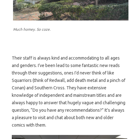
Much homey. So coze.
Their staff is always kind and accommodating to all ages
and genders. I’ve been lead to some fantastic new reads
through their suggestions, ones I’d never think of like
Squarriors (think of Redwall, add death metal and a pinch of
Conan) and Southern Cross. They have extensive
knowledge of independent and mainstream titles and are
always happy to answer that hugely vague and challenging
question, “Do you have any recommendations?” It’s always
a pleasure to visit and chat about both new and older
comics with them.