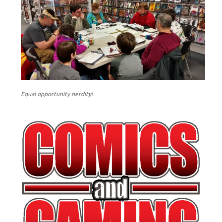
Equal opportunity nerdity!