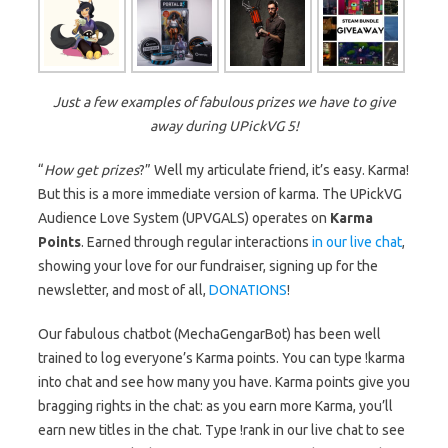
Just a few examples of fabulous prizes we have to give
away during UPickVG 5!
“
How get prizes
?” Well my articulate friend, it’s easy. Karma!
But this is a more immediate version of karma. The UPickVG
Audience Love System (UPVGALS) operates on
Karma
Points
. Earned through regular interactions
in our live chat
,
showing your love for our fundraiser, signing up for the
newsletter, and most of all,
DONATIONS
!
Our fabulous chatbot (MechaGengarBot) has been well
trained to log everyone’s Karma points. You can type !karma
into chat and see how many you have. Karma points give you
bragging rights in the chat: as you earn more Karma, you’ll
earn new titles in the chat. Type !rank in our live chat to see