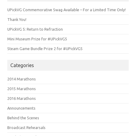
UPickVG Commemorative Swag Available – For a Limited Time Only!
Thank You!
UPickVG 5: Return to Refraction
Mini Museum Prize for #UPickVG5
Steam Game Bundle Prize 2 for #UPickVG5
Categories
2014 Marathons
2015 Marathons
2016 Marathons
Announcements
Behind the Scenes
Broadcast Rehearsals