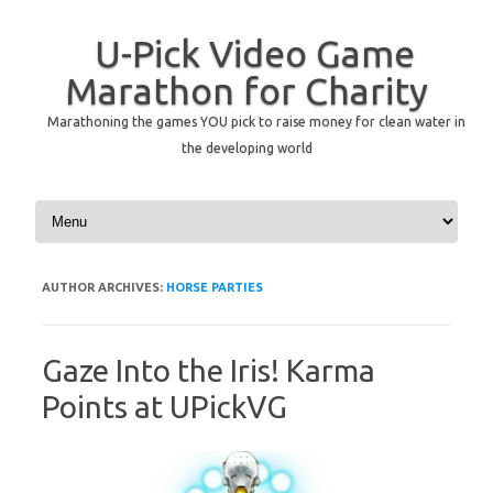
U-Pick Video Game
Marathon for Charity
Marathoning the games YOU pick to raise money for clean water in
the developing world
Skip to content
AUTHOR ARCHIVES:
HORSE PARTIES
Gaze Into the Iris! Karma
Points at UPickVG