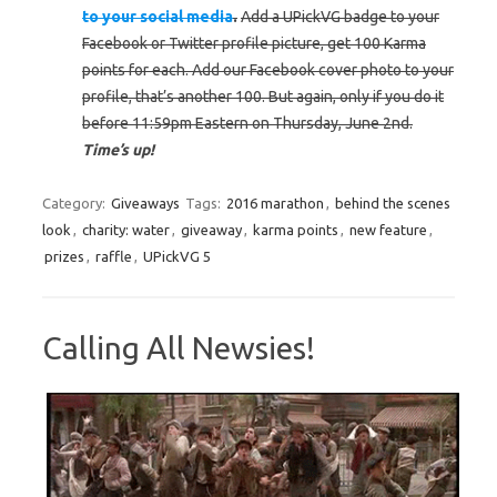
to your social media
.
Add a UPickVG badge to your
Facebook or Twitter profile picture, get 100 Karma
points for each. Add our Facebook cover photo to your
profile, that’s another 100. But again, only if you do it
before 11:59pm Eastern on Thursday, June 2nd.
Time’s up!
Category:
Giveaways
Tags:
2016 marathon
,
behind the scenes
look
,
charity: water
,
giveaway
,
karma points
,
new feature
,
prizes
,
raffle
,
UPickVG 5
Calling All Newsies!