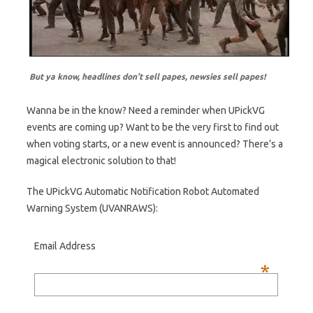
But ya know, headlines don’t sell papes, newsies sell papes!
Wanna be in the know? Need a reminder when UPickVG
events are coming up? Want to be the very first to find out
when voting starts, or a new event is announced? There’s a
magical electronic solution to that!
The UPickVG Automatic Notification Robot Automated
Warning System (UVANRAWS):
Email Address
*