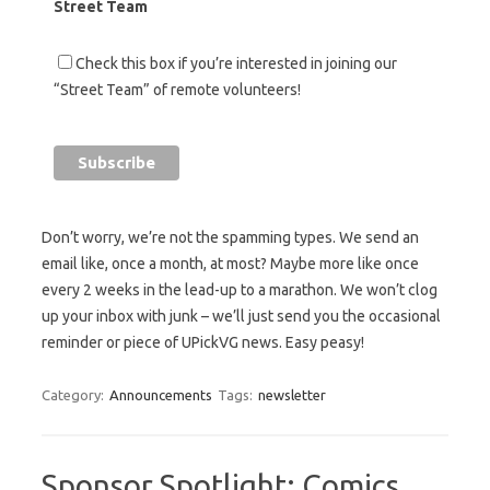
Street Team
Check this box if you’re interested in joining our
“Street Team” of remote volunteers!
Don’t worry, we’re not the spamming types. We send an
email like, once a month, at most? Maybe more like once
every 2 weeks in the lead-up to a marathon. We won’t clog
up your inbox with junk – we’ll just send you the occasional
reminder or piece of UPickVG news. Easy peasy!
Category:
Announcements
Tags:
newsletter
Sponsor Spotlight: Comics