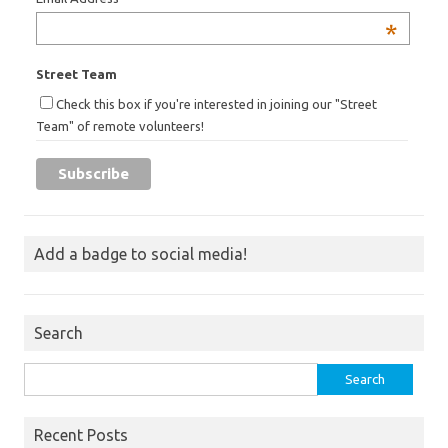
*
Street Team
Check this box if you're interested in joining our "Street
Team" of remote volunteers!
Add a badge to social media!
Search
Search
for:
Recent Posts