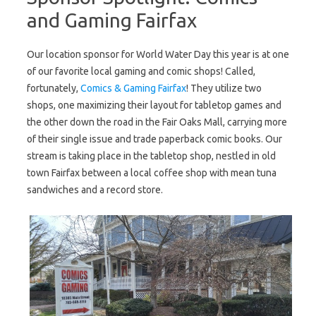
and Gaming Fairfax
Our location sponsor for World Water Day this year is at one
of our favorite local gaming and comic shops! Called,
fortunately,
Comics & Gaming Fairfax
! They utilize two
shops, one maximizing their layout for tabletop games and
the other down the road in the Fair Oaks Mall, carrying more
of their single issue and trade paperback comic books. Our
stream is taking place in the tabletop shop, nestled in old
town Fairfax between a local coffee shop with mean tuna
sandwiches and a record store.