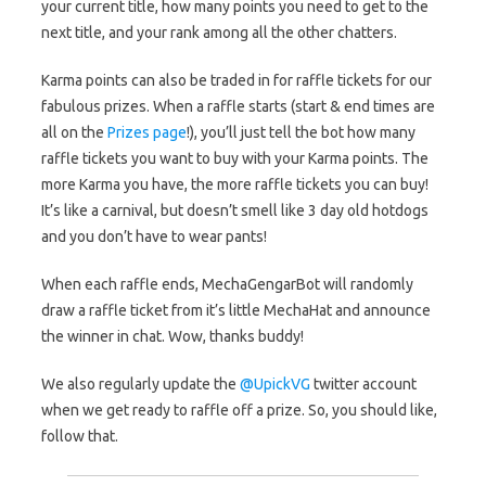
your current title, how many points you need to get to the
next title, and your rank among all the other chatters.
Karma points can also be traded in for raffle tickets for our
fabulous prizes. When a raffle starts (start & end times are
all on the
Prizes page
!), you’ll just tell the bot how many
raffle tickets you want to buy with your Karma points. The
more Karma you have, the more raffle tickets you can buy!
It’s like a carnival, but doesn’t smell like 3 day old hotdogs
and you don’t have to wear pants!
When each raffle ends, MechaGengarBot will randomly
draw a raffle ticket from it’s little MechaHat and announce
the winner in chat. Wow, thanks buddy!
We also regularly update the
@UpickVG
twitter account
when we get ready to raffle off a prize. So, you should like,
follow that.