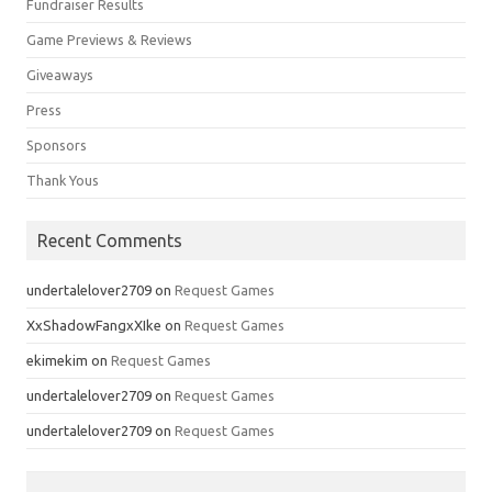
Fundraiser Results
Game Previews & Reviews
Giveaways
Press
Sponsors
Thank Yous
Recent Comments
undertalelover2709
on
Request Games
XxShadowFangxXIke
on
Request Games
ekimekim
on
Request Games
undertalelover2709
on
Request Games
undertalelover2709
on
Request Games