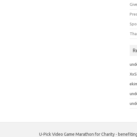
Giv
Pre
Spo
Tha
R
und
XxS
eki
und
und
U-Pick Video Game Marathon for Charity - benefiting c