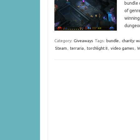
bundle o
of genre
winning
dungeo
Category:
Giveaways
Tags:
bundle
,
charity: w
Steam
,
terraria
,
torchlight II
,
video games
,
W