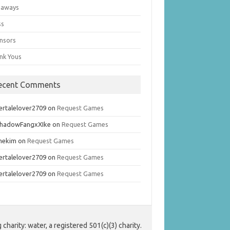
eaways
ss
nsors
nk Yous
ecent Comments
ertalelover2709
on
Request Games
hadowFangxXIke
on
Request Games
mekim
on
Request Games
ertalelover2709
on
Request Games
ertalelover2709
on
Request Games
harity: water, a registered 501(c)(3) charity.