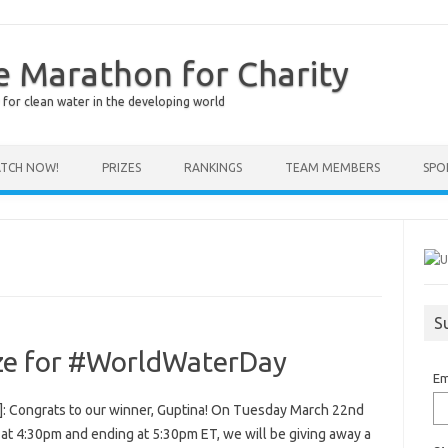
e Marathon for Charity
for clean water in the developing world
TCH NOW!
PRIZES
RANKINGS
TEAM MEMBERS
SPO
S
ze for #WorldWaterDay
Em
]: Congrats to our winner, Guptina! On Tuesday March 22nd
 at 4:30pm and ending at 5:30pm ET, we will be giving away a