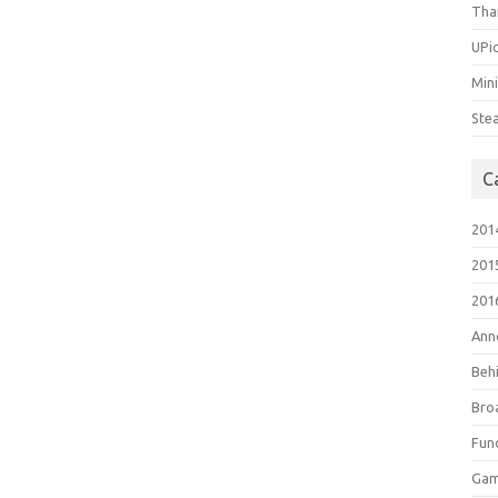
Tha
UPic
Min
Ste
C
201
201
201
Ann
Beh
Bro
Fun
Gam