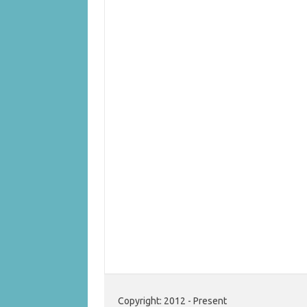
Copyright: 2012 - Present