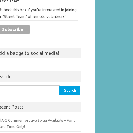
treet Team
Check this box if you're interested in joining
r "Street Team" of remote volunteers!
dd a badge to social media!
earch
rch
ecent Posts
ckVG Commemorative Swag Available – For a
ited Time Only!