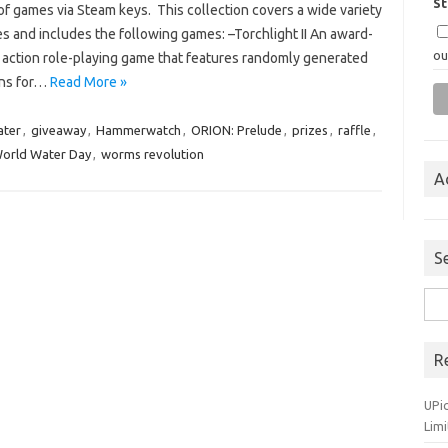
S
f games via Steam keys. This collection covers a wide variety
s and includes the following games: –Torchlight II An award-
ou
 action role-playing game that features randomly generated
ns for…
Read More »
ater
,
giveaway
,
Hammerwatch
,
ORION: Prelude
,
prizes
,
raffle
,
orld Water Day
,
worms revolution
A
S
Sea
for:
R
UPi
Lim