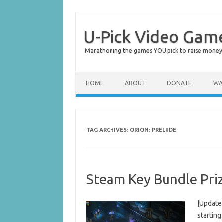
U-Pick Video Gam
Marathoning the games YOU pick to raise money 
Skip to content
HOME
ABOUT
DONATE
WA
TAG ARCHIVES:
ORION: PRELUDE
Steam Key Bundle Pri
[Update
starting