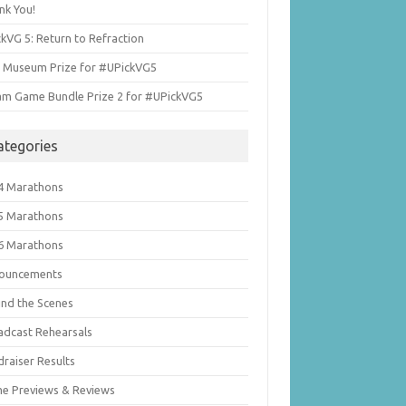
nk You!
kVG 5: Return to Refraction
i Museum Prize for #UPickVG5
am Game Bundle Prize 2 for #UPickVG5
ategories
4 Marathons
5 Marathons
6 Marathons
ouncements
ind the Scenes
adcast Rehearsals
draiser Results
e Previews & Reviews