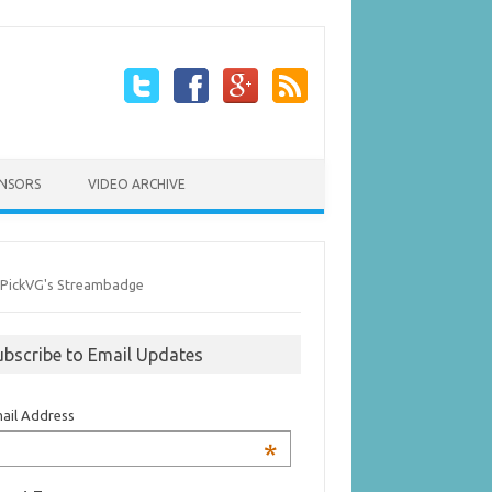
NSORS
VIDEO ARCHIVE
ubscribe to Email Updates
ail Address
*