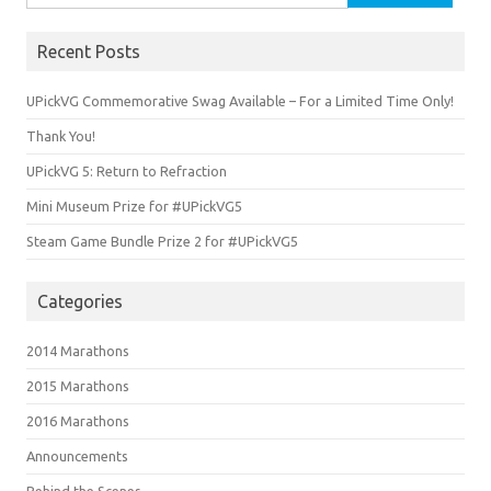
for:
Recent Posts
UPickVG Commemorative Swag Available – For a Limited Time Only!
Thank You!
UPickVG 5: Return to Refraction
Mini Museum Prize for #UPickVG5
Steam Game Bundle Prize 2 for #UPickVG5
Categories
2014 Marathons
2015 Marathons
2016 Marathons
Announcements