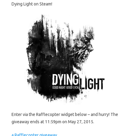
Dying Light on Steam!
Enter via the Rafflecopter widget below – and hurry! The
giveaway ends at 11:59pm on May 27, 2015.
a Rafflecopter giveaway