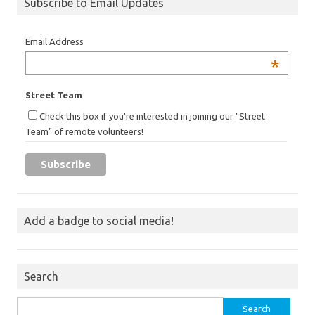
Subscribe to Email Updates
Email Address
*
Street Team
Check this box if you're interested in joining our "Street
Team" of remote volunteers!
Add a badge to social media!
Search
Search