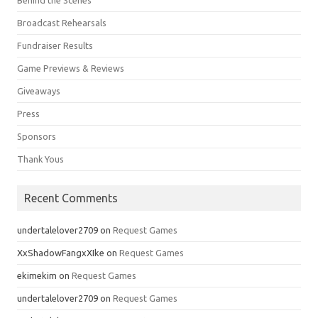
Behind the Scenes
Broadcast Rehearsals
Fundraiser Results
Game Previews & Reviews
Giveaways
Press
Sponsors
Thank Yous
Recent Comments
undertalelover2709
on
Request Games
XxShadowFangxXIke
on
Request Games
ekimekim
on
Request Games
undertalelover2709
on
Request Games