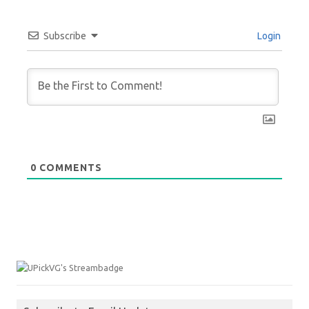
Subscribe
Login
0
COMMENTS