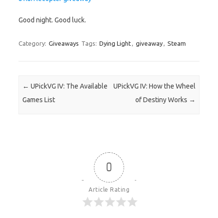
Good night. Good luck.
Category:
Giveaways
Tags:
Dying Light
,
giveaway
,
Steam
Post navigation
←
UPickVG IV: The Available
UPickVG IV: How the Wheel
Games List
of Destiny Works
→
0
Article Rating