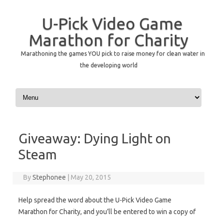
U-Pick Video Game
Marathon for Charity
Marathoning the games YOU pick to raise money for clean water in
the developing world
Skip to content
Giveaway: Dying Light on
Steam
By
Stephonee
|
May 20, 2015
Help spread the word about the U-Pick Video Game
Marathon for Charity, and you’ll be entered to win a copy of