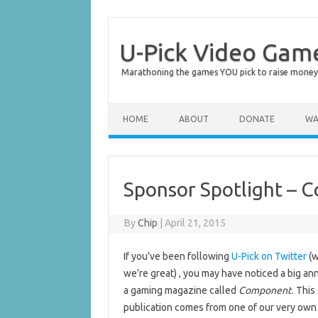
U-Pick Video Gam
Marathoning the games YOU pick to raise money 
Skip to content
HOME
ABOUT
DONATE
WA
Sponsor Spotlight –
By
Chip
|
April 21, 2015
If you’ve been following
U-Pick on Twitter
(w
we’re great) , you may have noticed a big 
a gaming magazine called
Component
. This
publication comes from one of our very own