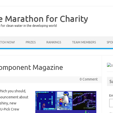
e Marathon for Charity
for clean water in the developing world
TCH NOW!
PRIZES
RANKINGS
TEAM MEMBERS
SPO
 Component Magazine
0 Comment
S
hich you should,
Em
announcement about
 shiny, new
 U-Pick Crew