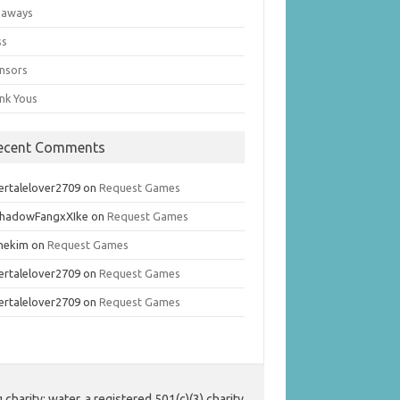
eaways
ss
nsors
nk Yous
ecent Comments
ertalelover2709
on
Request Games
hadowFangxXIke
on
Request Games
mekim
on
Request Games
ertalelover2709
on
Request Games
ertalelover2709
on
Request Games
harity: water, a registered 501(c)(3) charity.