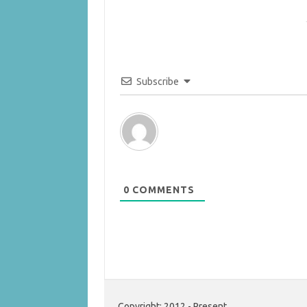
Subscribe
0
COMMENTS
Copyright: 2012 - Present