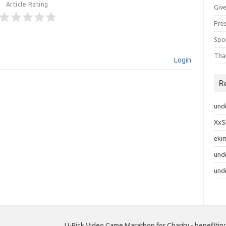
Article Rating
Giv
Pre
Spo
Tha
Login
R
und
XxS
eki
und
und
U-Pick Video Game Marathon for Charity - benefiting c