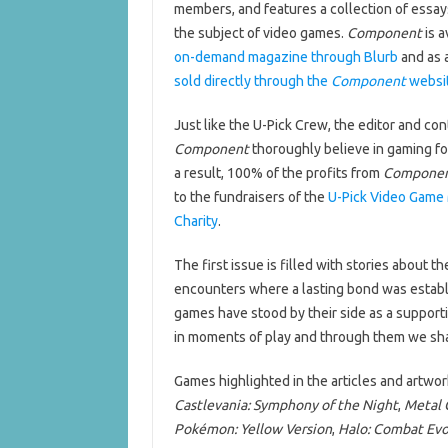
members, and features a collection of essay
the subject of video games.
Component
is a
on-demand magazine through Blurb
and as 
sold directly through the
Component
websi
Just like the U-Pick Crew, the editor and con
Component
thoroughly believe in gaming fo
a result, 100% of the profits from
Compone
to the fundraisers of the
U-Pick Video Game 
Charity
.
The first issue is filled with stories about 
encounters where a lasting bond was establi
games have stood by their side as a support
in moments of play and through them we sha
Games highlighted in the articles and artwor
Castlevania: Symphony of the Night
,
Metal G
Pokémon: Yellow Version
,
Halo: Combat Ev