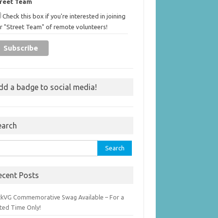
treet Team
Check this box if you're interested in joining
r "Street Team" of remote volunteers!
dd a badge to social media!
earch
rch
ecent Posts
ckVG Commemorative Swag Available – For a
ited Time Only!