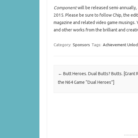
Component
will be released semi-annually,
2015. Please be sure to follow Chip, the edi
magazine and related video game musings. 
and other works from the brilliant and creati
Category:
Sponsors
Tags:
Achievement Unloc
Post navigation
←
Butt Heroes. Dual Butts? Butts. [Grant
the N64 Game “Dual Heroes”]