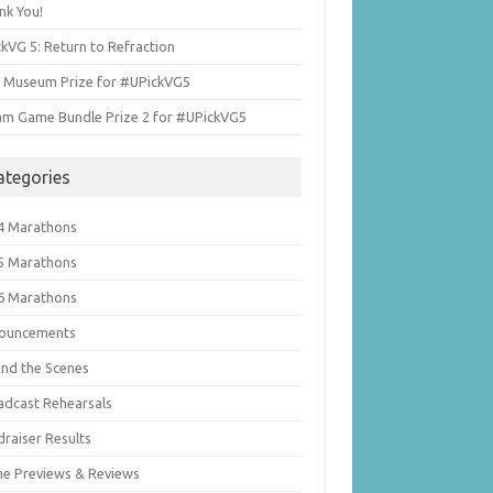
nk You!
kVG 5: Return to Refraction
i Museum Prize for #UPickVG5
am Game Bundle Prize 2 for #UPickVG5
ategories
4 Marathons
5 Marathons
6 Marathons
ouncements
ind the Scenes
adcast Rehearsals
draiser Results
e Previews & Reviews