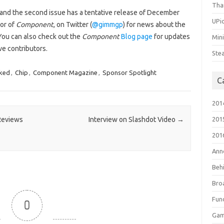
Tha
 and the second issue has a tentative release of December
UPic
tor of
Component
, on Twitter (
@gimmgp
) for news about the
You can also check out the
Component
Blog page
for updates
Min
ve contributors.
Ste
ked
,
Chip
,
Component Magazine
,
Sponsor Spotlight
C
201
 Reviews
Interview on Slashdot Video
→
201
201
Ann
Beh
Bro
Fun
0
Gam