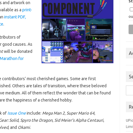
S
s and artwork on
vailable as a
print-
ou
an
instant PDF,
te
.
tributors of
r good causes. As
nt
will be donated
A
Marathon for
S
the contributors’ most cherished games. Some are first
shed. Others are tales of transition, where these beloved
Sea
ive medium. All of them reflect the wonder that can be found
for:
re the happiness of a cherished hobby.
R
k of
Issue One
include:
Mega Man 2
,
Super Mario 64
,
ear: Solid
,
Spyro the Dragon
,
Sid Meier’s Alpha Centauri
,
UPi
Lim
olved
, and
Okami
.