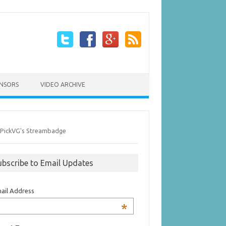
NSORS
VIDEO ARCHIVE
ubscribe to Email Updates
ail Address
*