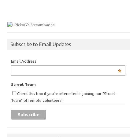
Subscribe to Email Updates
Email Address
*
Street Team
Check this box if you're interested in joining our "Street
Team" of remote volunteers!