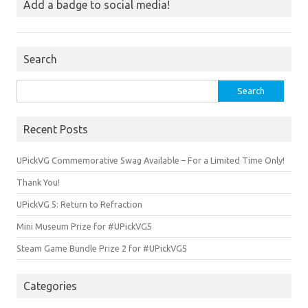
Add a badge to social media!
Search
Search
for:
Recent Posts
UPickVG Commemorative Swag Available – For a Limited Time Only!
Thank You!
UPickVG 5: Return to Refraction
Mini Museum Prize for #UPickVG5
Steam Game Bundle Prize 2 for #UPickVG5
Categories