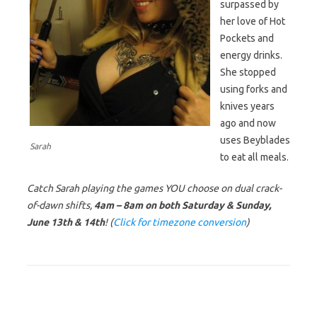
surpassed by
her love of Hot
Pockets and
energy drinks.
She stopped
using forks and
knives years
ago and now
uses Beyblades
Sarah
to eat all meals.
Catch Sarah playing the games YOU choose on dual crack-
of-dawn shifts,
4am – 8am on both Saturday & Sunday,
June 13th & 14th
! (
Click for timezone conversion
)