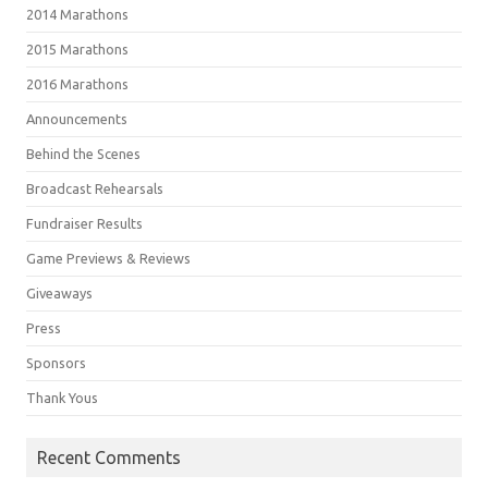
2014 Marathons
2015 Marathons
2016 Marathons
Announcements
Behind the Scenes
Broadcast Rehearsals
Fundraiser Results
Game Previews & Reviews
Giveaways
Press
Sponsors
Thank Yous
Recent Comments