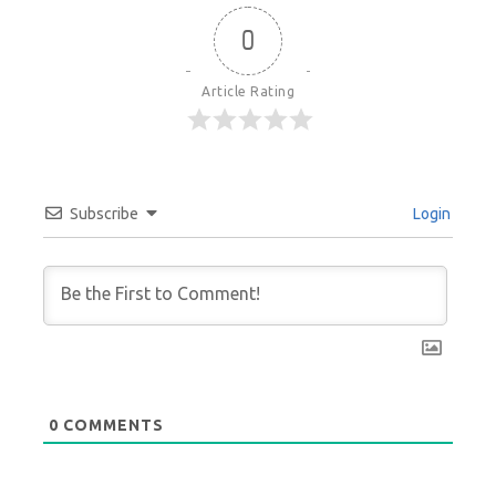
0
Article Rating
Subscribe
Login
0
COMMENTS