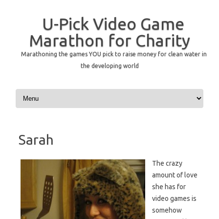
U-Pick Video Game
Marathon for Charity
Marathoning the games YOU pick to raise money for clean water in
the developing world
Skip to content
Sarah
The crazy
amount of love
she has for
video games is
somehow